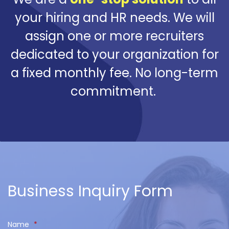
your hiring and HR needs. We will
assign one or more recruiters
dedicated to your organization for
a fixed monthly fee. No long-term
commitment.
Business Inquiry Form
Name
*