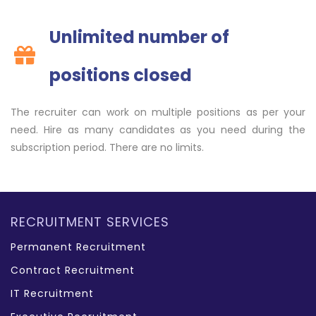
Unlimited number of
positions closed
The recruiter can work on multiple positions as per your
need. Hire as many candidates as you need during the
subscription period. There are no limits.
RECRUITMENT SERVICES
Permanent Recruitment
Contract Recruitment
IT Recruitment