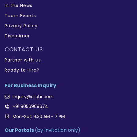
In the News
Team Events
Privacy Policy
Disclaimer
CONTACT US
Partner with us
Ready to Hire?
For Business Inquiry
inquiry@cliqhr.com
+91 8056969674
Mon-Sat: 9.30 AM - 7 PM
Our Portals
(by Invitation only)