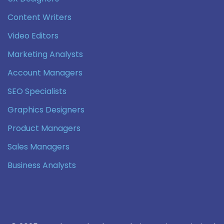
Content Writers
Video Editors
Marketing Analysts
Account Managers
SEO Specialists
Graphics Designers
Product Managers
Sales Managers
Business Analysts