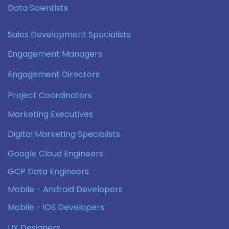
Data Scientists
Sales Development Specialists
Engagement Managers
Engagement Directors
Project Coordinators
Marketing Executives
Digital Marketing Specialists
Google Cloud Engineers
GCP Data Engineers
Mobile - Android Developers
Mobile - iOS Developers
UX Designers