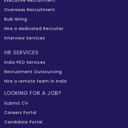
Executive Recruitment
Overseas Recruitment
Bulk Hiring
Hire a dedicated Recruiter
Interview Services
HR SERVICES
India PEO Services
Recruitment Outsourcing
Hire a remote team in India
LOOKING FOR A JOB?
Submit CV
Careers Portal
Candidate Portal