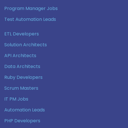
Program Manager Jobs
Test Automation Leads
ETL Developers
Solution Architects
API Architects
Data Architects
Ruby Developers
Scrum Masters
IT PM Jobs
Automation Leads
PHP Developers