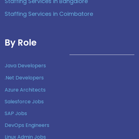
Staffing Services in Bangalore
Staffing Services in Coimbatore
By Role
Java Developers
.Net Developers
Azure Architects
Salesforce Jobs
SAP Jobs
DevOps Engineers
Linux Admin Jobs