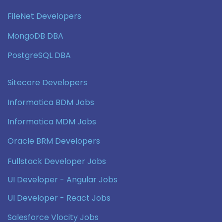
FileNet Developers
MongoDB DBA
PostgreSQL DBA
Sitecore Developers
Informatica BDM Jobs
Informatica MDM Jobs
Oracle BRM Developers
Fullstack Developer Jobs
UI Developer - Angular Jobs
UI Developer - React Jobs
Salesforce Vlocity Jobs