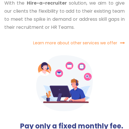
With the
Hire-a-recruiter
solution, we aim to give
our clients the flexibility to add to their existing team
to meet the spike in demand or address skill gaps in
their recruitment or HR Teams.
Learn more about other services we offer
Pay only a fixed monthly fee.