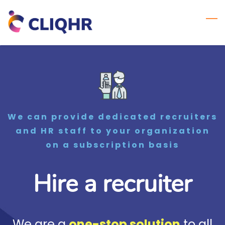
Skip
to
main
content
We can provide dedicated recruiters
and HR staff to your organization
on a subscription basis
Hire a recruiter
We are a
one-stop solution
to all