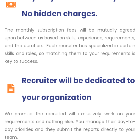
No hidden charges.
The monthly subscription fees will be mutually agreed
upon between us based on skills, experience, requirements,
and the duration. Each recruiter has specialized in certain
skills and roles, so matching them to your requirements is
key to success.
Recruiter will be dedicated to
your organization
We promise the recruited will exclusively work on your
requirements and nothing else. You manage their day-to-
day priorities and they submit the reports directly to your
team.