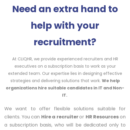
Need an extra hand to
help with your
recruitment
?
At CLIQHR, we provide experienced recruiters and HR
executives on a subscription basis to work as your
extended team. Our expertise lies in designing effective
strategies and delivering solutions that work.
We help
organizations hire
suitable
candidates
in IT and Non-
IT.
We want to offer flexible solutions suitable for
clients. You can
Hire a recruiter
or
HR Resources
on
a subscription basis, who will be dedicated only to