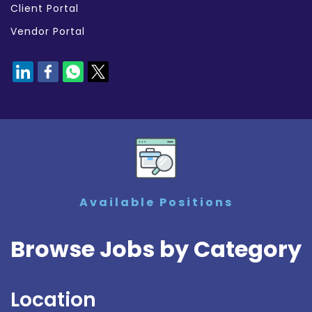
Client Portal
Vendor Portal
Available Positions
Browse Jobs by Category
Location