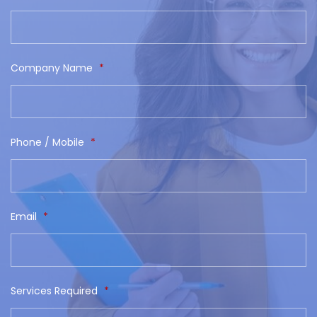
Company Name
*
Phone / Mobile
*
Email
*
Services Required
*