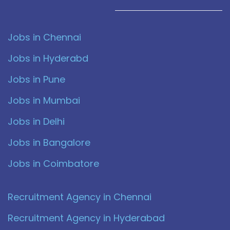
Jobs in Chennai
Jobs in Hyderabd
Jobs in Pune
Jobs in Mumbai
Jobs in Delhi
Jobs in Bangalore
Jobs in Coimbatore
Recruitment Agency in Chennai
Recruitment Agency in Hyderabad