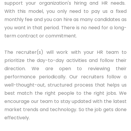
support your
organization's
hiring and HR needs.
With this model, you only need to pay us a fixed
monthly fee and you can hire as many candidates as
you want in that period.
There is
no need for a long-
term contract or commitment.
The recruiter(s) will work with your HR team to
prioritize
the day-to-day activities and follow their
direction. We are open to reviewing their
performance periodically.
Our recruiters follow a
well-thought-out, structured process that helps us
best match the right people to the right jobs. We
encourage our team to stay updated with the latest
market trends and technology. So the job gets done
effectively.