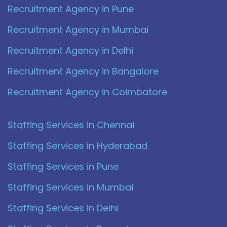
Recruitment Agency in Pune
Recruitment Agency in Mumbai
Recruitment Agency in Delhi
Recruitment Agency in Bangalore
Recruitment Agency in Coimbatore
Staffing Services in Chennai
Staffing Services in Hyderabad
Staffing Services in Pune
Staffing Services in Mumbai
Staffing Services in Delhi