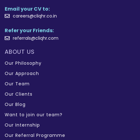
Email your CV to:
careers@cliqhr.co.in
Refer your Friends:
referrals@cliqhr.com
ABOUT US
Our Philosophy
Our Approach
Our Team
Our Clients
Our Blog
Want to join our team?
Our Internship
Our Referral Programme