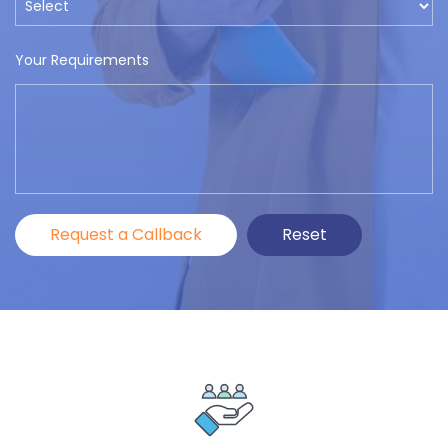
Your Requirements