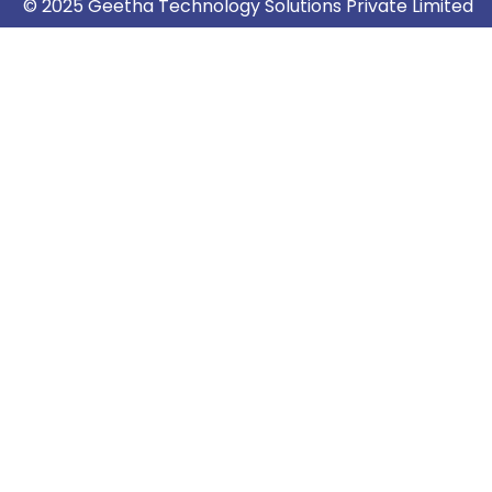
© 2025 Geetha Technology Solutions Private Limited